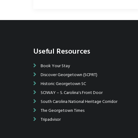
Useful Resources
getown Wooden Boat Show in
Book Your Stay
Upon arrival Saturday morning we were gree
I was determined to go after
by a number of fine folks that made everything 
Discover Georgetown (SCPRT)
ngs along Front Street in
The gentleman who directed us to our space 
Historic Georgetown SC
. I arrived mid-morning - and
beyond to help us... Breaking down and exiting
SCIWAY – S. Carolina's Front Door
lace was packed! Boy, there were
easy considering the number of participants...I 
d) boats there.
is wonderful, I love Georgetown (we used to br
South Carolina National Heritage Corridor
Carver there and anchor overnight) and if all go
The Georgetown Times
on attending again next year.
Tripadvisor
Larry J. Emanuelson, Pop's Woodworking, Chas.