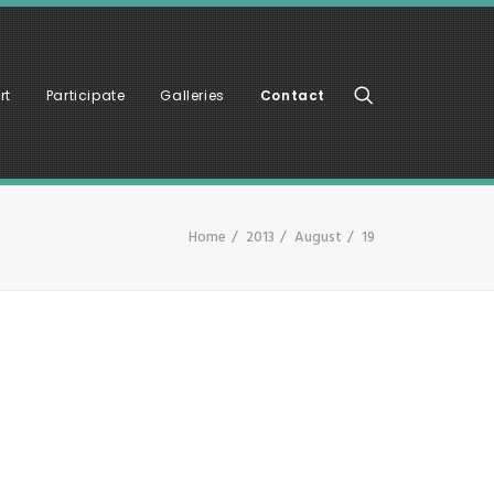
rt
Participate
Galleries
Contact
Home
2013
August
19