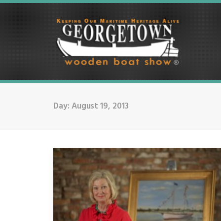
Day: August 19, 2013