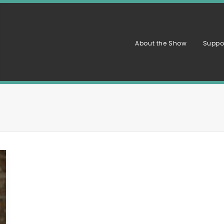
About the Show
Suppo