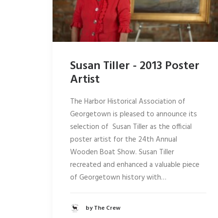
Susan Tiller - 2013 Poster
Artist
The Harbor Historical Association of
Georgetown is pleased to announce its
selection of Susan Tiller as the official
poster artist for the 24th Annual
Wooden Boat Show. Susan Tiller
recreated and enhanced a valuable piece
of Georgetown history with…
by The Crew