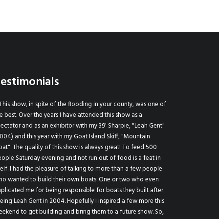
estimonials
This show, in spite of the flooding in your county, was one of
Georgetown Wood
e best. Over the years I have attended this show as a
annual "have to go" 
ectator and as an exhibitor with my 39' Sharpie, "Leah Gent"
who love wooden b
004) and this year with my Goat Island Skiff, "Mountain
fellowship).
at". The quality of this show is always great! To feed 500
Patricia Massey 
ople Saturday evening and not run out of food is a feat in
self. I had the pleasure of talking to more than a few people
ho wanted to build their own boats. One or two who even
plicated me for being responsible for boats they built after
eing Leah Gent in 2004. Hopefully I inspired a few more this
ekend to get building and bring them to a future show. So,