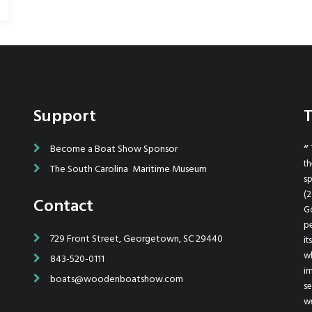
Support
T
ted and helped
Become a Boat Show Sponsor
I want to thank you and everyone up there in Georgetown
easy for us.
for all of your efforts in putting on such a great show. We had
th
The South Carolina Maritime Museum
went above and
a great time and I can't wait for next year! Highest regards.
sp
 the show was
(2
Contact
Ted Bullock / www.BarrierIslandBoats.com
think your show
Go
ing our 28'
pe
729 Front Street, Georgetown, SC 29440
es well, I plan
it
w
843-520-0111
im
boats@woodenboatshow.com
, SC
se
we