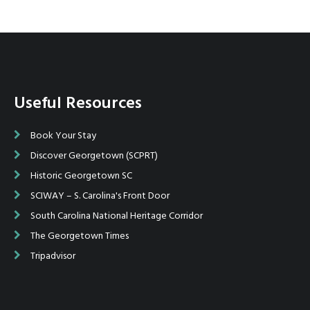
Useful Resources
Book Your Stay
Discover Georgetown (SCPRT)
Historic Georgetown SC
SCIWAY – S. Carolina's Front Door
South Carolina National Heritage Corridor
The Georgetown Times
Tripadvisor