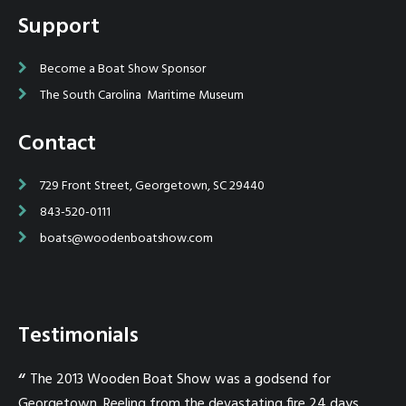
Support
Become a Boat Show Sponsor
The South Carolina Maritime Museum
Contact
729 Front Street, Georgetown, SC 29440
843-520-0111
boats@woodenboatshow.com
Testimonials
one
The 2013 Wooden Boat Show was a godsend for
T
Georgetown. Reeling from the devastating fire 24 days
on