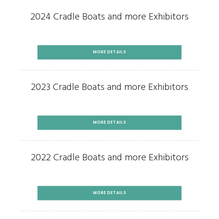
2024 Cradle Boats and more Exhibitors
MORE DETAILS
2023 Cradle Boats and more Exhibitors
MORE DETAILS
2022 Cradle Boats and more Exhibitors
MORE DETAILS