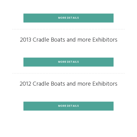
MORE DETAILS
2013 Cradle Boats and more Exhibitors
MORE DETAILS
2012 Cradle Boats and more Exhibitors
MORE DETAILS