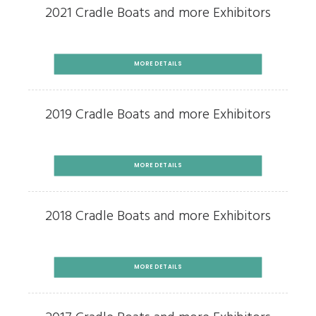
2021 Cradle Boats and more Exhibitors
MORE DETAILS
2019 Cradle Boats and more Exhibitors
MORE DETAILS
2018 Cradle Boats and more Exhibitors
MORE DETAILS