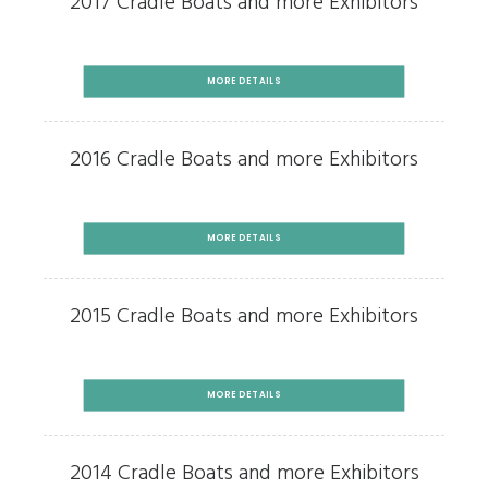
2017 Cradle Boats and more Exhibitors
MORE DETAILS
2016 Cradle Boats and more Exhibitors
MORE DETAILS
2015 Cradle Boats and more Exhibitors
MORE DETAILS
2014 Cradle Boats and more Exhibitors