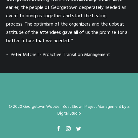
earlier, the people of Georgetown desperately needed an
as
event to bring us together and start the healing
Sh
process. The optimism of the organizers and the upbeat
Isl
attitude of the attendees gave all of us the promise for a
al
better future that we needed.
run
ta
Peter Mitchell - Proactive Transition Management
th
be
Ge
to
ag
cr
© 2020 Georgetown Wooden Boat Show |
Project Management
by
Z
I'l
Digital Studio