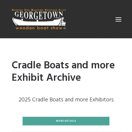
ABOUT THE SHOW
Cradle Boats and more
SUPPORT
PARTICIPATE
Exhibit Archive
GALLERIES
CONTACT
2025 Cradle Boats and more Exhibitors
SEARCH
MORE DETAILS