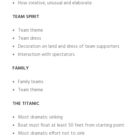
How creative, unusual and elaborate
TEAM SPIRIT
Team theme
Team dress
Decoration on land and dress of team supporters
Interaction with spectators
FAMILY
Family teams
Team theme
THE TITANIC
Most dramatic sinking
Boat must float at least 50 feet from starting point
Most dramatic effort not to sink