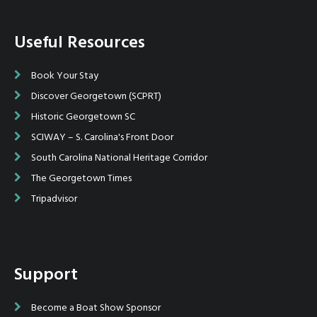
Useful Resources
Book Your Stay
Discover Georgetown (SCPRT)
Historic Georgetown SC
SCIWAY – S. Carolina's Front Door
South Carolina National Heritage Corridor
The Georgetown Times
Tripadvisor
Support
Become a Boat Show Sponsor