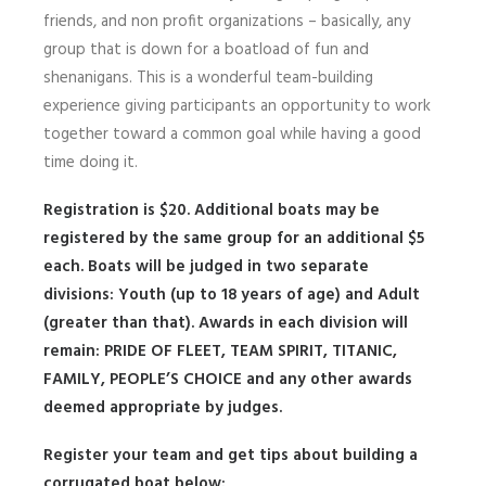
friends, and non profit organizations – basically, any
group that is down for a boatload of fun and
shenanigans. This is a wonderful team-building
experience giving participants an opportunity to work
together toward a common goal while having a good
time doing it.
Registration is $20. Additional boats may be
registered by the same group for an additional $5
each. Boats will be judged in two separate
divisions: Youth (up to 18 years of age) and Adult
(greater than that). Awards in each division will
remain:
PRIDE OF FLEET, TEAM SPIRIT, TITANIC,
FAMILY, PEOPLE’S CHOICE
and any other awards
deemed appropriate by judges.
Register your team and get tips about building a
corrugated boat below: