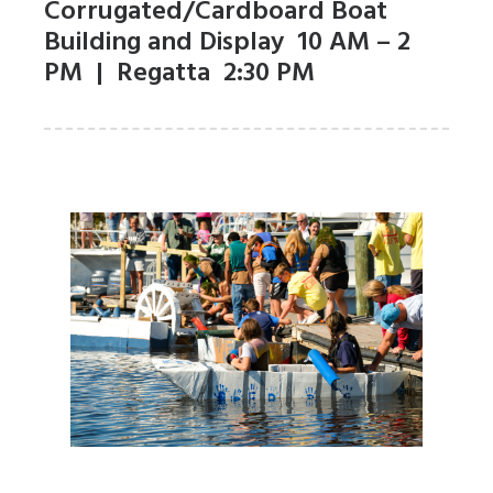
Corrugated/Cardboard Boat
Building and Display 10 AM – 2
PM | Regatta 2:30 PM