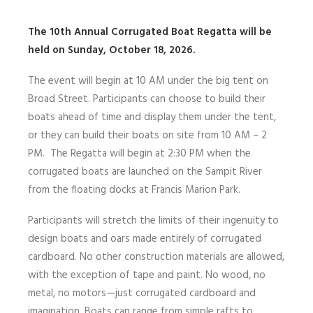
The 10th Annual Corrugated Boat Regatta will be
held on Sunday, October 18, 2026.
The event will begin at 10 AM under the big tent on
Broad Street. Participants can choose to build their
boats ahead of time and display them under the tent,
or they can build their boats on site from 10 AM – 2
PM. The Regatta will begin at 2:30 PM when the
corrugated boats are launched on the Sampit River
from the floating docks at Francis Marion Park.
Participants will stretch the limits of their ingenuity to
design boats and oars made entirely of corrugated
cardboard. No other construction materials are allowed,
with the exception of tape and paint. No wood, no
metal, no motors—just corrugated cardboard and
imagination. Boats can range from simple rafts to