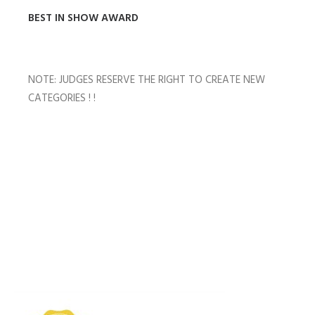
BEST IN SHOW AWARD
NOTE: JUDGES RESERVE THE RIGHT TO CREATE NEW
CATEGORIES ! !