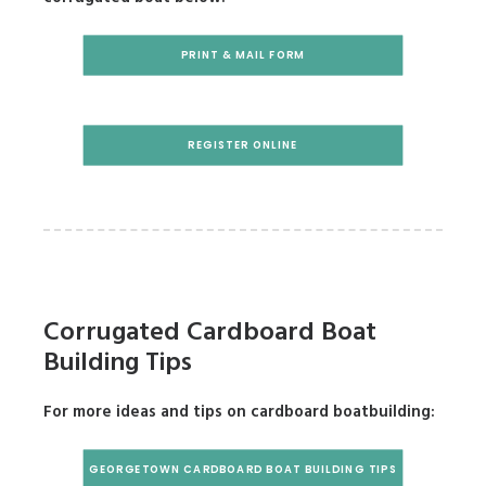
PRINT & MAIL FORM
REGISTER ONLINE
Corrugated Cardboard Boat
Building Tips
For more ideas and tips on cardboard
boatbuilding:
GEORGETOWN CARDBOARD BOAT BUILDING TIPS