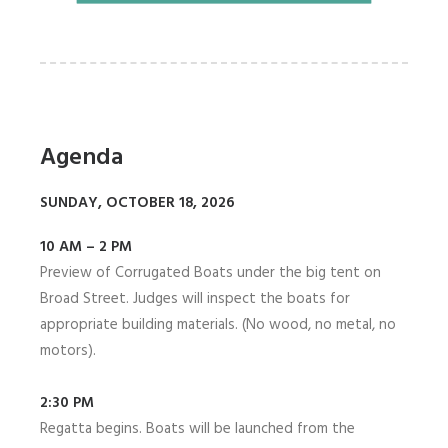
Agenda
SUNDAY, OCTOBER 18, 2026
10 AM – 2 PM
Preview of Corrugated Boats under the big tent on
Broad Street. Judges will inspect the boats for
appropriate building materials. (No wood, no metal, no
motors).
2:30 PM
Regatta begins. Boats will be launched from the