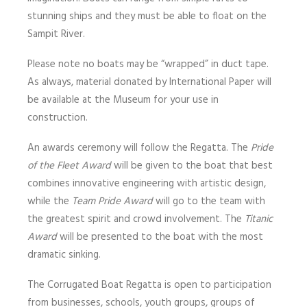
stunning ships and they must be able to float on the
Sampit River.
Please note no boats may be “wrapped” in duct tape.
As always, material donated by International Paper will
be available at the Museum for your use in
construction.
An awards ceremony will follow the Regatta. The
Pride
of the Fleet Award
will be given to the boat that best
combines innovative engineering with artistic design,
while the
Team Pride Award
will go to the team with
the greatest spirit and crowd involvement. The
Titanic
Award
will be presented to the boat with the most
dramatic sinking.
The Corrugated Boat Regatta is open to participation
from businesses, schools, youth groups, groups of