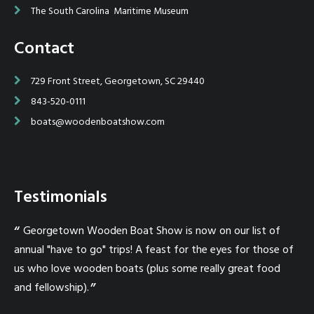
The South Carolina Maritime Museum
Contact
729 Front Street, Georgetown, SC 29440
843-520-0111
boats@woodenboatshow.com
Testimonials
in
Georgetown Wooden Boat Show is now on our list of
W
er
annual "have to go" trips! A feast for the eyes for those of
I 
us who love wooden boats (plus some really great food
a 
nd
and fellowship).
mak
e
an