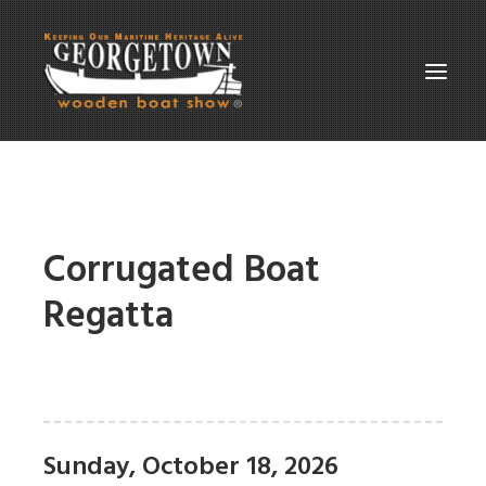
ABOUT THE SHOW
SUPPORT
Corrugated Boat
PARTICIPATE
Regatta
GALLERIES
CONTACT
SEARCH
Sunday, October 18, 2026