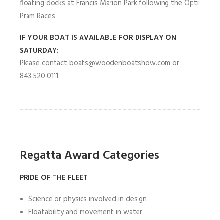
floating docks at Francis Marion Park following the Opti
Pram Races
IF YOUR BOAT IS AVAILABLE FOR DISPLAY ON
SATURDAY:
Please contact boats@woodenboatshow.com or
843.520.0111
Regatta Award Categories
PRIDE OF THE FLEET
Science or physics involved in design
Floatability and movement in water