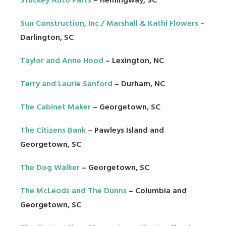
Stuckey Auto Parts
– Hemingway, SC
Sun Construction, Inc./ Marshall & Kathi Flowers
–
Darlington, SC
Taylor and Anne Hood
– Lexington, NC
Terry and Laurie Sanford
– Durham, NC
The Cabinet Maker
– Georgetown, SC
The Citizens Bank
– Pawleys Island and
Georgetown, SC
The Dog Walker
– Georgetown, SC
The McLeods and The Dunns
– Columbia and
Georgetown, SC