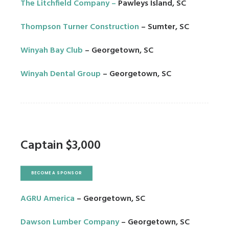
The Litchfield Company
–
Pawleys Island, SC
Thompson Turner Construction
– Sumter, SC
Winyah Bay Club
– Georgetown, SC
Winyah Dental Group
– Georgetown, SC
Captain $3,000
BECOME A SPONSOR
AGRU America
– Georgetown, SC
Dawson Lumber Company
– Georgetown, SC