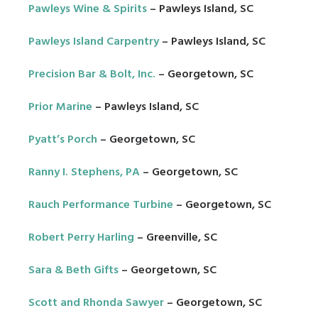
Pawleys Wine & Spirits
– Pawleys Island, SC
Pawleys Island Carpentry
– Pawleys Island, SC
Precision Bar & Bolt, Inc.
– Georgetown, SC
Prior Marine
– Pawleys Island, SC
Pyatt’s Porch
– Georgetown, SC
Ranny I. Stephens, PA
– Georgetown, SC
Rauch Performance Turbine
– Georgetown, SC
Robert Perry Harling
– Greenville, SC
Sara & Beth Gifts
– Georgetown, SC
Scott and Rhonda Sawyer
– Georgetown, SC