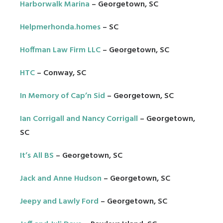
Harborwalk Marina
– Georgetown, SC
Helpmerhonda.homes
– SC
Hoffman Law Firm LLC
– Georgetown, SC
HTC
– Conway, SC
In Memory of Cap’n Sid
– Georgetown, SC
Ian Corrigall and Nancy Corrigall
– Georgetown,
SC
It’s All BS
– Georgetown, SC
Jack and Anne Hudson
– Georgetown, SC
Jeepy and Lawly Ford
– Georgetown, SC