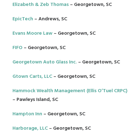
Elizabeth & Zeb Thomas
– Georgetown, SC
EpicTech
– Andrews, SC
Evans Moore Law
– Georgetown, SC
FIFO
– Georgetown, SC
Georgetown Auto Glass Inc.
– Georgetown, SC
Gtown Carts, LLC
– Georgetown, SC
Hammock Wealth Management (Ellis O’Tuel CRPC)
–
Pawleys Island, SC
Hampton Inn
– Georgetown, SC
Harborage, LLC
– Georgetown, SC