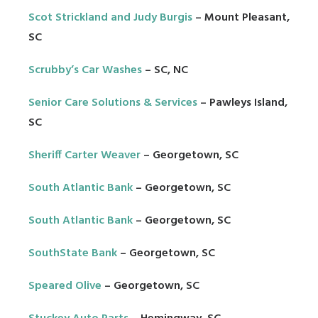
Scot Strickland and Judy Burgis
– Mount Pleasant,
SC
Scrubby’s Car Washes
– SC, NC
Senior Care Solutions & Services
– Pawleys Island,
SC
Sheriff Carter Weaver
– Georgetown, SC
South Atlantic Bank
– Georgetown, SC
South Atlantic Bank
– Georgetown, SC
SouthState Bank
– Georgetown, SC
Speared Olive
– Georgetown, SC