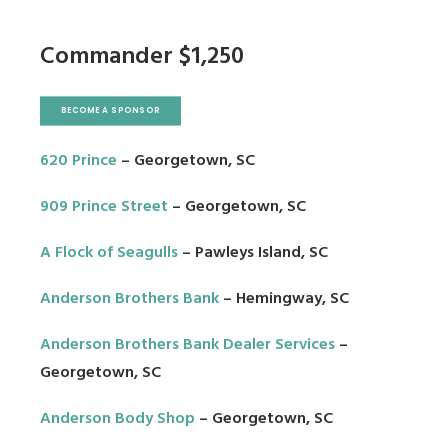
Commander $1,250
BECOME A SPONSOR
620 Prince
– Georgetown, SC
909 Prince Street
– Georgetown, SC
A Flock of Seagulls
– Pawleys Island, SC
Anderson Brothers Bank
– Hemingway, SC
Anderson Brothers Bank Dealer Services
–
Georgetown, SC
Anderson Body Shop
– Georgetown, SC