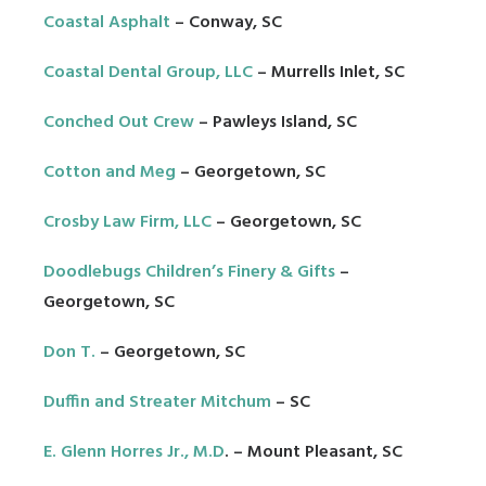
Coastal Asphalt
– Conway, SC
Coastal Dental Group
, LLC
– Murrells Inlet, SC
Conched Out Crew
– Pawleys Island, SC
Cotton and Meg
– Georgetown, SC
Crosby Law Firm, LLC
– Georgetown, SC
Doodlebugs Children’s Finery & Gifts
–
Georgetown, SC
Don T.
– Georgetown, SC
Duffin and Streater Mitchum
– SC
E. Glenn Horres Jr., M.D
. – Mount Pleasant, SC