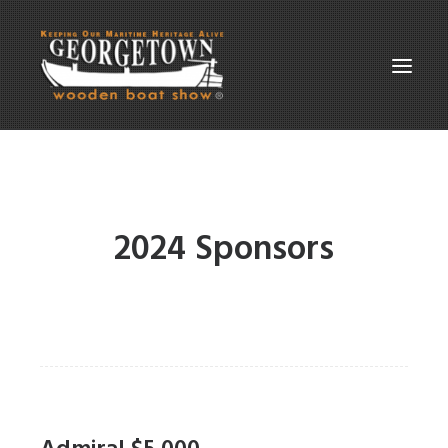
ABOUT THE SHOW
SUPPORT
2024 Sponsors
PARTICIPATE
GALLERIES
CONTACT
SEARCH