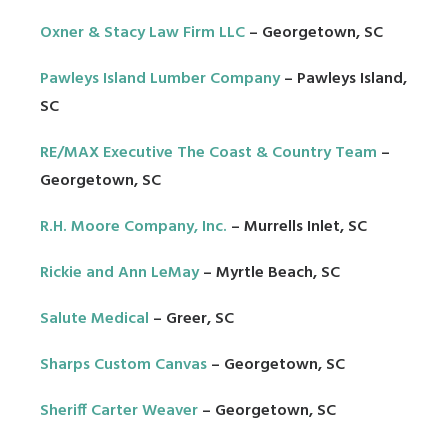
Oxner & Stacy Law Firm LLC
– Georgetown, SC
Pawleys Island Lumber Company
– Pawleys Island,
SC
RE/MAX Executive The Coast & Country Team
–
Georgetown, SC
R.H. Moore Company, Inc.
– Murrells Inlet, SC
Rickie and Ann LeMay
– Myrtle Beach, SC
Salute Medical
– Greer, SC
Sharps Custom Canvas
– Georgetown, SC
Sheriff Carter Weaver
– Georgetown, SC