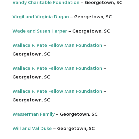
Vandy Charitable Foundation
– Georgetown, SC
Virgil and Virginia Dugan
– Georgetown, SC
Wade and Susan Harper
– Georgetown, SC
Wallace F. Pate Fellow Man Foundation
–
Georgetown, SC
Wallace F. Pate Fellow Man Foundation
–
Georgetown, SC
Wallace F. Pate Fellow Man Foundation
–
Georgetown, SC
Wasserman Family
– Georgetown, SC
Will and Val Duke
– Georgetown, SC