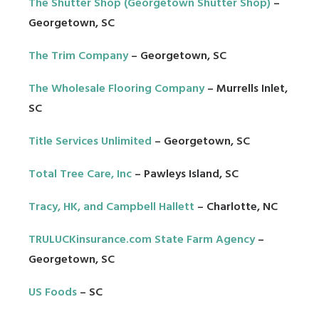
The Shutter Shop (Georgetown Shutter Shop)
–
Georgetown, SC
The Trim Company
– Georgetown, SC
The Wholesale Flooring Company
– Murrells Inlet,
SC
Title Services Unlimited
– Georgetown, SC
Total Tree Care, Inc
– Pawleys Island, SC
Tracy, HK, and Campbell Hallett
– Charlotte, NC
TRULUCKinsurance.com State Farm Agency
–
Georgetown, SC
US Foods
– SC