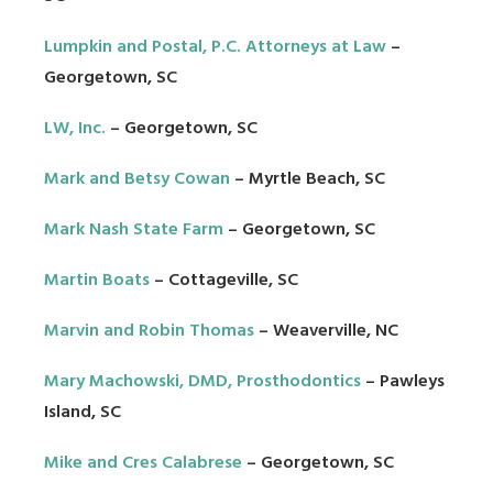
Lumpkin and Postal, P.C. Attorneys at Law
–
Georgetown, SC
LW, Inc.
– Georgetown, SC
Mark and Betsy Cowan
– Myrtle Beach, SC
Mark Nash State Farm
– Georgetown, SC
Martin Boats
– Cottageville, SC
Marvin and Robin Thomas
– Weaverville, NC
Mary Machowski, DMD, Prosthodontics
– Pawleys
Island, SC
Mike and Cres Calabrese
– Georgetown, SC