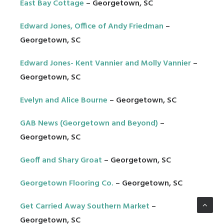
East Bay Cottage
– Georgetown, SC
Edward Jones, Office of Andy Friedman
–
Georgetown, SC
Edward Jones- Kent Vannier and Molly Vannier
–
Georgetown, SC
Evelyn and Alice Bourne
– Georgetown, SC
GAB News (Georgetown and Beyond)
–
Georgetown, SC
Geoff and Shary Groat
– Georgetown, SC
Georgetown Flooring Co.
– Georgetown, SC
Get Carried Away Southern Market
–
Georgetown, SC