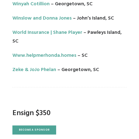
Winyah Cotillion
– Georgetown, SC
Winslow and Donna Jones
– John’s Island, SC
World Insurance | Shane Player
– Pawleys Island,
SC
Www.helpmerhonda.homes
– SC
Zeke & JoJo Phelan
– Georgetown, SC
Ensign $350
BECOME A SPONSOR