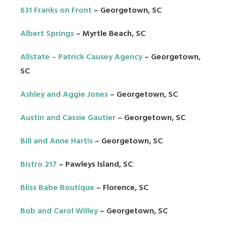
631 Franks on Front
– Georgetown, SC
Albert Springs
– Myrtle Beach, SC
Allstate – Patrick Causey Agency
– Georgetown,
SC
Ashley and Aggie Jones
– Georgetown, SC
Austin and Cassie Gautier
– Georgetown, SC
Bill and Anne Hartis
– Georgetown, SC
Bistro 217
– Pawleys Island, SC
Bliss Babe Boutique
– Florence, SC
Bob and Carol Willey
– Georgetown, SC