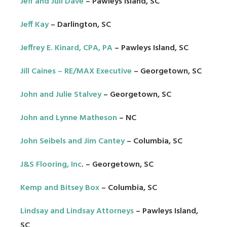
Jeff and Juli Dave
– Pawleys Island, SC
Jeff Kay
– Darlington, SC
Jeffrey E. Kinard, CPA, PA
– Pawleys Island, SC
Jill Caines – RE/MAX Executive
– Georgetown, SC
John and Julie Stalvey
– Georgetown, SC
John and Lynne Matheson
– NC
John Seibels and Jim Cantey
– Columbia, SC
J&S Flooring, Inc
. – Georgetown, SC
Kemp and Bitsey Box
– Columbia, SC
Lindsay and Lindsay Attorneys
– Pawleys Island,
SC