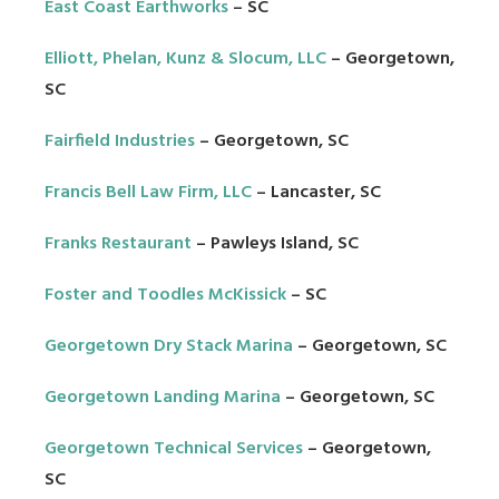
East Coast Earthworks
– SC
Elliott, Phelan, Kunz & Slocum, LLC
– Georgetown,
SC
Fairfield Industries
– Georgetown, SC
Francis Bell Law Firm, LLC
– Lancaster, SC
Franks Restaurant
– Pawleys Island, SC
Foster and Toodles McKissick
– SC
Georgetown Dry Stack Marina
– Georgetown, SC
Georgetown Landing Marina
– Georgetown, SC
Georgetown Technical Services
– Georgetown,
SC