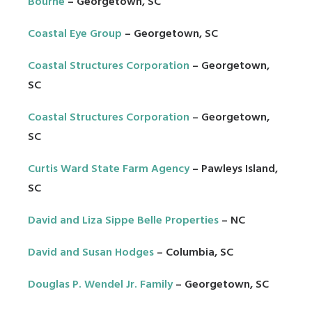
Bourne
– Georgetown, SC
Coastal Eye Group
– Georgetown, SC
Coastal Structures Corporation
– Georgetown,
SC
Coastal Structures Corporation
– Georgetown,
SC
Curtis Ward State Farm Agency
– Pawleys Island,
SC
David and Liza Sippe Belle Properties
– NC
David and Susan Hodges
– Columbia, SC
Douglas P. Wendel Jr. Family
– Georgetown, SC