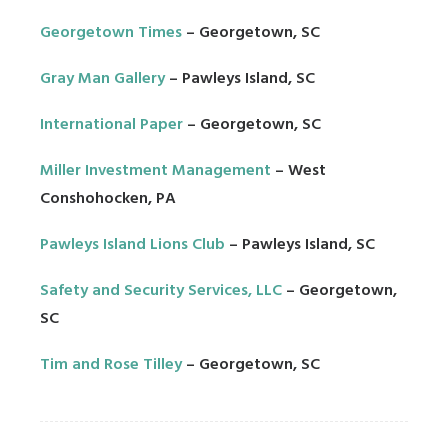
Georgetown Times
– Georgetown, SC
Gray Man Gallery
– Pawleys Island, SC
International Paper
– Georgetown, SC
Miller Investment Management
– West
Conshohocken, PA
Pawleys Island Lions Club
– Pawleys Island, SC
Safety and Security Services, LLC
– Georgetown,
SC
Tim and Rose Tilley
– Georgetown, SC