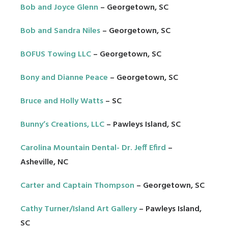
Bob and Joyce Glenn
– Georgetown, SC
Bob and Sandra Niles
– Georgetown, SC
BOFUS Towing LLC
– Georgetown, SC
Bony and Dianne Peace
– Georgetown, SC
Bruce and Holly Watts
– SC
Bunny’s Creations, LLC
– Pawleys Island, SC
Carolina Mountain Dental- Dr. Jeff Efird
–
Asheville, NC
Carter and Captain Thompson
– Georgetown, SC
Cathy Turner/Island Art Gallery
– Pawleys Island,
SC