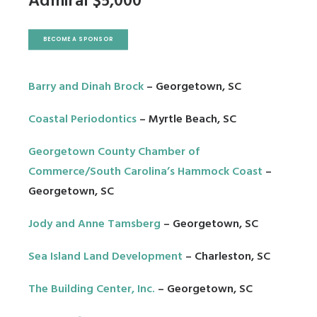
Admiral $5,000
BECOME A SPONSOR
Barry and Dinah Brock
– Georgetown, SC
Coastal Periodontics
– Myrtle Beach, SC
Georgetown County Chamber of
Commerce
/
South Carolina’s Hammock Coast
–
Georgetown, SC
Jody and Anne Tamsberg
– Georgetown, SC
Sea Island Land Development
– Charleston, SC
The Building Center, Inc
.
– Georgetown, SC