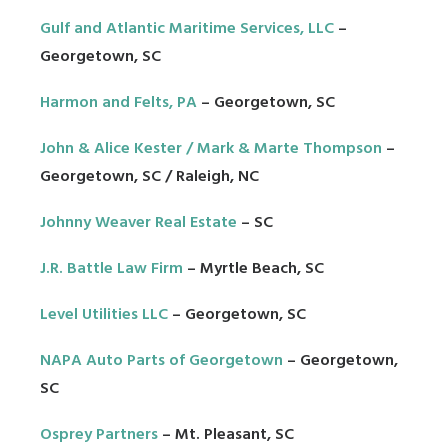
Gulf and Atlantic Maritime Services, LLC
–
Georgetown, SC
Harmon and Felts, PA
– Georgetown, SC
John & Alice Kester / Mark & Marte Thompson
–
Georgetown, SC / Raleigh, NC
Johnny Weaver Real Estate
– SC
J.R. Battle Law Firm
– Myrtle Beach, SC
Level Utilities LLC
– Georgetown, SC
NAPA Auto Parts of Georgetown
– Georgetown,
SC
Osprey Partners
– Mt. Pleasant, SC