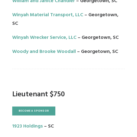
William and Janice Chandler
– Georgetown, SC
Winyah Material Transport, LLC
– Georgetown,
SC
Winyah Wrecker Service, LLC
– Georgetown, SC
Woody and Brooke Woodall
– Georgetown, SC
Lieutenant $750
BECOME A SPONSOR
1923 Holdings
– SC