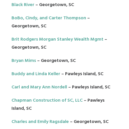
Black River
– Georgetown, SC
BoBo, Cindy, and Carter Thompson
–
Georgetown, SC
Brit Rodgers Morgan Stanley Wealth Mgmt
–
Georgetown, SC
Bryan Mims
– Georgetown, SC
Buddy and Linda Keller
– Pawleys Island, SC
Carl and Mary Ann Nordell
– Pawleys Island, SC
Chapman Construction of SC, LLC
– Pawleys
Island, SC
Charles and Emily Ragsdale
– Georgetown, SC