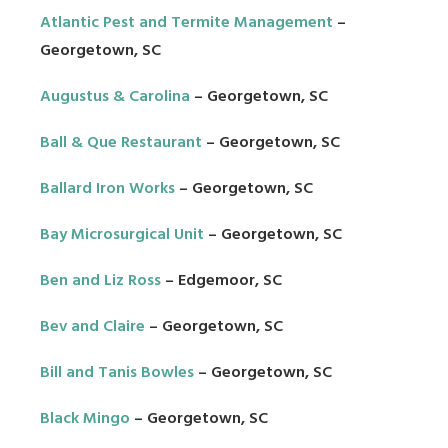
Atlantic Pest and Termite Management
–
Georgetown, SC
Augustus & Carolina
– Georgetown, SC
Ball & Que Restaurant
– Georgetown, SC
Ballard Iron Works
– Georgetown, SC
Bay Microsurgical Unit
– Georgetown, SC
Ben and Liz Ross
– Edgemoor, SC
Bev and Claire
– Georgetown, SC
Bill and Tanis Bowles
– Georgetown, SC
Black Mingo
– Georgetown, SC