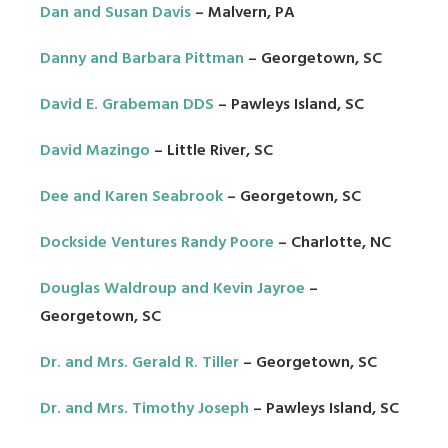
Dan and Susan Davis
– Malvern, PA
Danny and Barbara Pittman
– Georgetown, SC
David E. Grabeman DDS
– Pawleys Island, SC
David Mazingo
– Little River, SC
Dee and Karen Seabrook
– Georgetown, SC
Dockside Ventures Randy Poore
– Charlotte, NC
Douglas Waldroup and Kevin Jayroe
–
Georgetown, SC
Dr. and Mrs. Gerald R. Tiller
– Georgetown, SC
Dr. and Mrs. Timothy Joseph
– Pawleys Island, SC