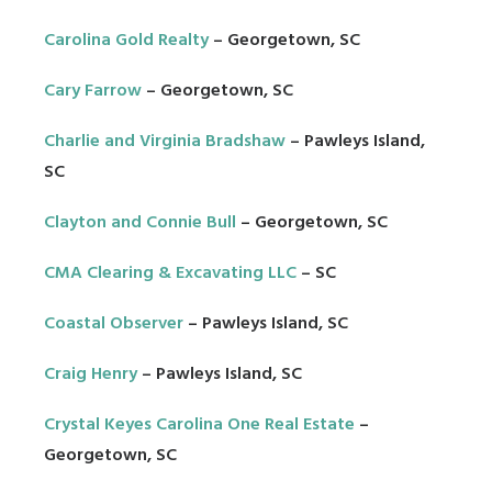
Carolina Gold Realty
– Georgetown, SC
Cary Farrow
– Georgetown, SC
Charlie and Virginia Bradshaw
– Pawleys Island,
SC
Clayton and Connie Bull
– Georgetown, SC
CMA Clearing & Excavating LLC
– SC
Coastal Observer
– Pawleys Island, SC
Craig Henry
– Pawleys Island, SC
Crystal Keyes Carolina One Real Estate
–
Georgetown, SC