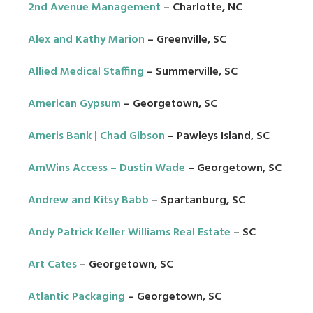
2nd Avenue Management
– Charlotte, NC
Alex and Kathy Marion
– Greenville, SC
Allied Medical Staffing
– Summerville, SC
American Gypsum
– Georgetown, SC
Ameris Bank | Chad Gibson
– Pawleys Island, SC
AmWins Access – Dustin Wade
– Georgetown, SC
Andrew and Kitsy Babb
– Spartanburg, SC
Andy Patrick Keller Williams Real Estate
– SC
Art Cates
– Georgetown, SC
Atlantic Packaging
– Georgetown, SC