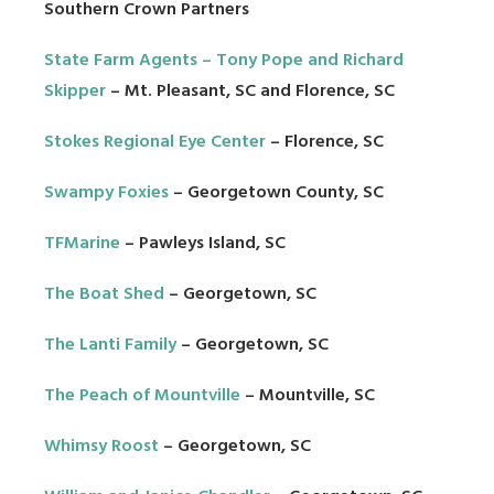
Southern Crown Partners
State Farm Agents –
Tony Pope
and
Richard
Skipper
– Mt. Pleasant, SC and Florence, SC
Stokes Regional Eye Center
– Florence, SC
Swampy Foxies
– Georgetown County, SC
TFMarine
– Pawleys Island, SC
The Boat Shed
– Georgetown, SC
The Lanti Family
– Georgetown, SC
The Peach of Mountville
– Mountville, SC
Whimsy Roost
– Georgetown, SC