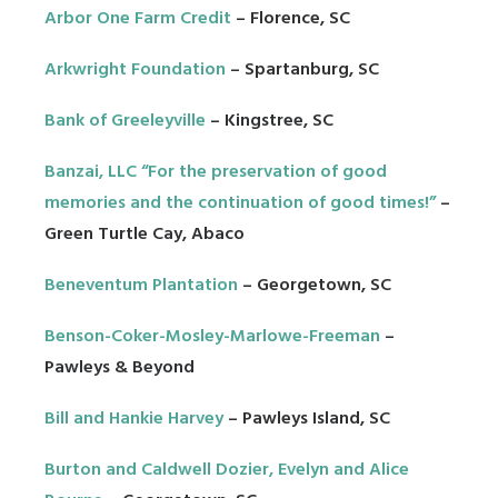
Arbor One Farm Credit
– Florence, SC
Arkwright Foundation
– Spartanburg, SC
Bank of Greeleyville
– Kingstree, SC
Banzai, LLC “For the preservation of good
memories and the continuation of good times!”
–
Green Turtle Cay, Abaco
Beneventum Plantation
– Georgetown, SC
Benson-Coker-Mosley-Marlowe-Freeman
–
Pawleys & Beyond
Bill and Hankie Harvey
– Pawleys Island, SC
Burton and Caldwell Dozier, Evelyn and Alice