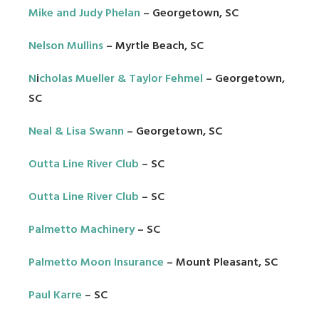
Mike and Judy Phelan
– Georgetown, SC
Nelson Mullins
– Myrtle Beach, SC
N
i
cholas Mueller & Taylor Fehmel
– Georgetown,
SC
Neal & Lisa Swann
– Georgetown, SC
Outta Line River Club
– SC
Outta Line River Club
– SC
Palmetto Machinery
– SC
Palmetto Moon Insurance
– Mount Pleasant, SC
Paul Karre
– SC