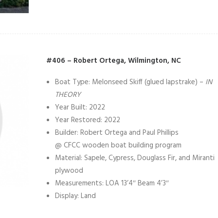
#406 – Robert Ortega, Wilmington, NC
Boat Type: Melonseed Skiff (glued lapstrake) –
IN
THEORY
Year Built: 2022
Year Restored: 2022
Builder: Robert Ortega and Paul Phillips
@ CFCC wooden boat building program
Material: Sapele, Cypress, Douglass Fir, and Miranti
plywood
Measurements: LOA 13’4″ Beam 4’3″
Display: Land