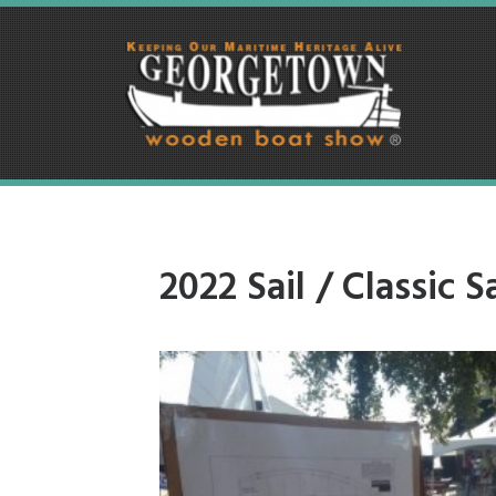
2022 Sail / Classic Sa