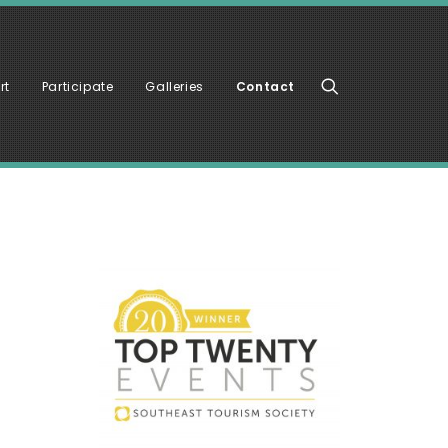
rt
Participate
Galleries
Contact