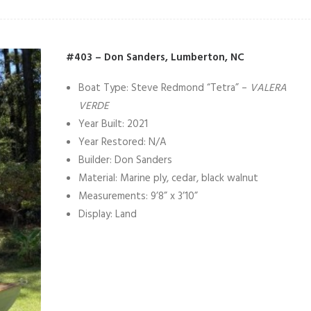
#403 – Don Sanders, Lumberton, NC
Boat Type: Steve Redmond “Tetra” –
VALERA
VERDE
Year Built: 2021
Year Restored: N/A
Builder: Don Sanders
Material: Marine ply, cedar, black walnut
Measurements: 9’8” x 3’10”
Display: Land