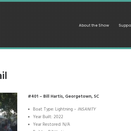
About the Show
Suppo
il
#401 – Bill Hartis, Georgetown, SC
Boat Type: Lightning –
INSANITY
Year Built: 2022
Year Restored: N/A