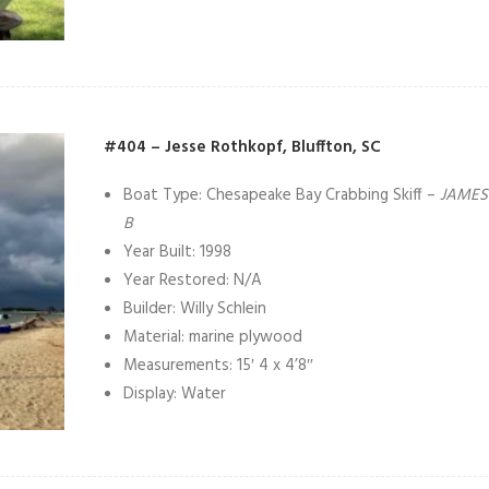
#404 – Jesse Rothkopf, Bluffton, SC
Boat Type: Chesapeake Bay Crabbing Skiff –
JAMES
B
Year Built: 1998
Year Restored: N/A
Builder: Willy Schlein
Material: marine plywood
Measurements: 15′ 4 x 4’8″
Display: Water