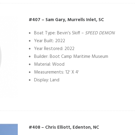
#407 – Sam Gary, Murrells Inlet, SC
Boat Type: Bevin’s Skiff –
SPEED DEMON
Year Built: 2022
Year Restored: 2022
Builder: Boot Camp Maritime Museum
Material: Wood
Measurements: 12′ X 4′
Display: Land
#408 – Chris Elliott, Edenton, NC