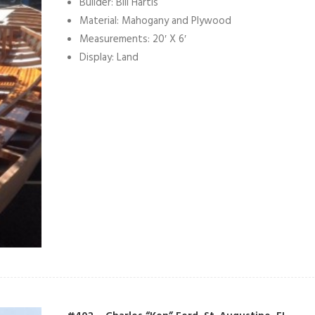
Builder: Bill Hartis
Material: Mahogany and Plywood
Measurements: 20′ X 6′
Display: Land