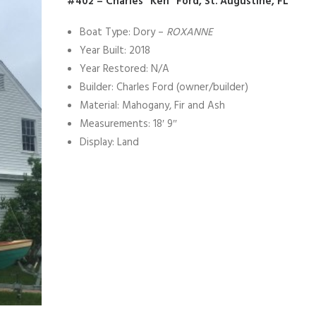
#402 – Charles “Ken” Ford, St. Augustine, FL
Boat Type: Dory –
ROXANNE
Year Built: 2018
Year Restored: N/A
Builder: Charles Ford (owner/builder)
Material: Mahogany, Fir and Ash
Measurements: 18′ 9″
Display: Land