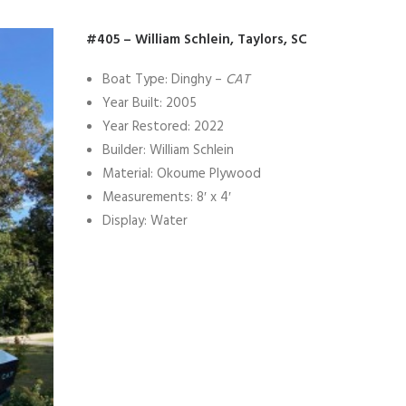
#405 – William Schlein, Taylors, SC
Boat Type: Dinghy –
CAT
Year Built: 2005
Year Restored: 2022
Builder: William Schlein
Material: Okoume Plywood
Measurements: 8′ x 4′
Display: Water