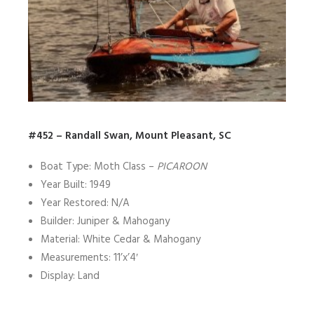
#452 – Randall Swan, Mount Pleasant, SC
Boat Type: Moth Class –
PICAROON
Year Built: 1949
Year Restored: N/A
Builder: Juniper & Mahogany
Material: White Cedar & Mahogany
Measurements: 11’x’4′
Display: Land