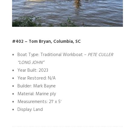
#402 – Tom Bryan, Columbia, SC
Boat Type: Traditional Workboat –
PETE CULLER
“LONG JOHN”
Year Built: 2023
Year Restored: N/A
Builder: Mark Bayne
Material: Marine ply
Measurements: 21′ x 5′
Display: Land