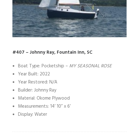
#407 – Johnny Ray, Fountain Inn, SC
Boat Type: Pocketship –
MY SEASONAL ROSE
Year Built: 2022
Year Restored: N/A
Builder: Johnny Ray
Material: Okome Plywood
Measurements: 14’ 10” x 6’
Display: Water