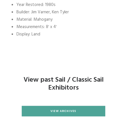
Year Restored: 1980s
Builder: Jim Varner, Ken Tyler
Material: Mahogany
Measurements: 8′ x 4′
Display: Land
View past Sail / Classic Sail
Exhibitors
VIEW ARCHIVES