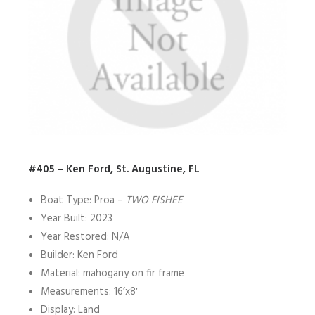
#405 – Ken Ford, St. Augustine, FL
Boat Type: Proa –
TWO FISHEE
Year Built: 2023
Year Restored: N/A
Builder: Ken Ford
Material: mahogany on fir frame
Measurements: 16’x8′
Display: Land