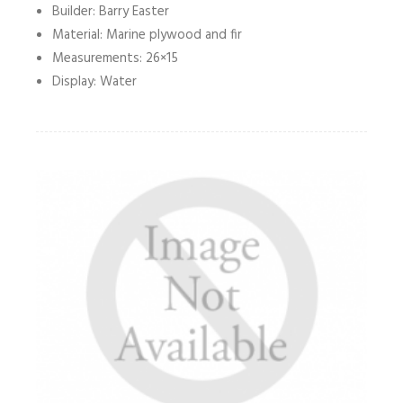
Builder: Barry Easter
Material: Marine plywood and fir
Measurements: 26×15
Display: Water