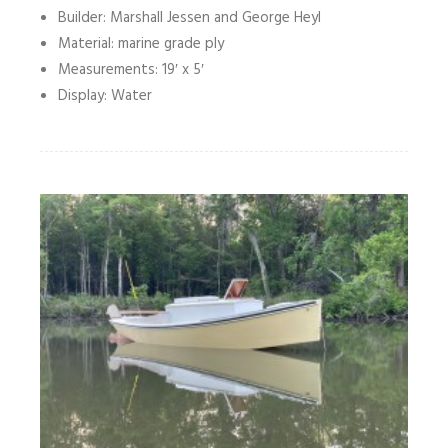
Builder: Marshall Jessen and George Heyl
Material: marine grade ply
Measurements: 19′ x 5′
Display: Water