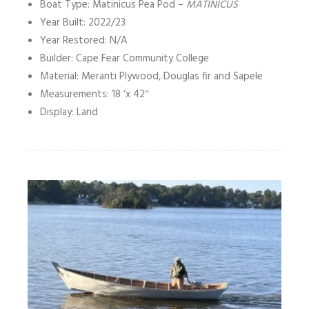
Boat Type: Matinicus Pea Pod –
MATINICUS
Year Built: 2022/23
Year Restored: N/A
Builder: Cape Fear Community College
Material: Meranti Plywood, Douglas fir and Sapele
Measurements: 18 ‘x 42″
Display: Land