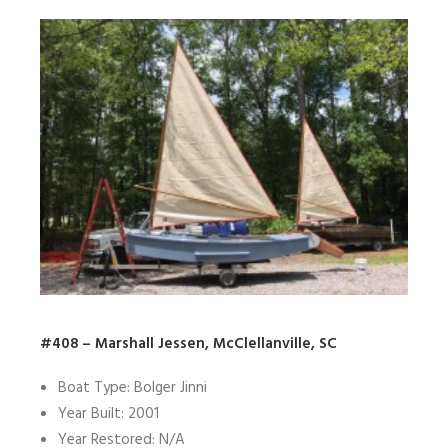
#408 – Marshall Jessen, McClellanville, SC
Boat Type: Bolger Jinni
Year Built: 2001
Year Restored: N/A